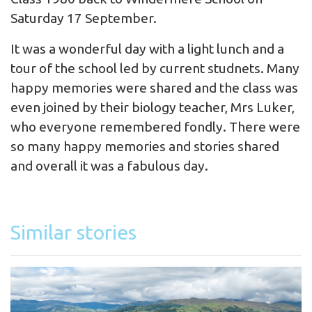
Saturday 17 September.
It was a wonderful day with a light lunch and a
tour of the school led by current studnets. Many
happy memories were shared and the class was
even joined by their biology teacher, Mrs Luker,
who everyone remembered fondly. There were
so many happy memories and stories shared
and overall it was a fabulous day.
Similar stories