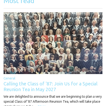
Most read
General
Calling the Class of '87: Join Us for a Special
Reunion Tea in May 2027
We are delighted to announce that we are beginning to plan a very
special Class of '87 Afternoon Reunion Tea, which will take place