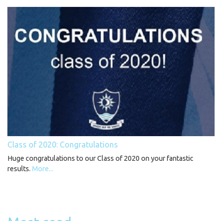
Class of 2020: Congratulations
Huge congratulations to our Class of 2020 on your fantastic
results.
More...