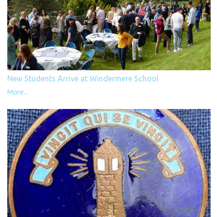
New Students Arrive at Windermere School
More...