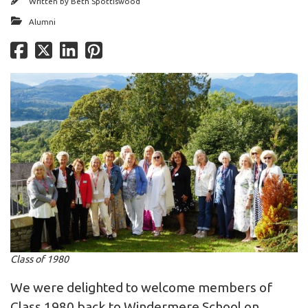
Written by
Beth Spottiswood
Alumni
Class of 1980
We were delighted to welcome members of
Class 1980 back to Windermere School on