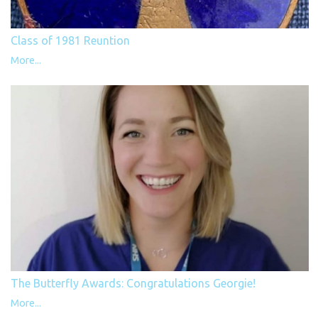
Class of 1981 Reuntion
More...
The Butterfly Awards: Congratulations Georgie!
More...