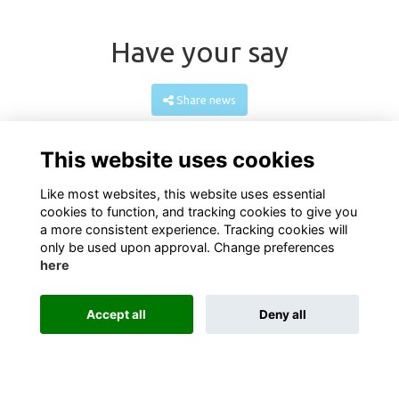
Have your say
Share news
This website uses cookies
Like most websites, this website uses essential
cookies to function, and tracking cookies to give you
a more consistent experience. Tracking cookies will
only be used upon approval. Change preferences
here
Terms
PrivacyGDPR Privacy
Cookies
About
Contact
Accept all
Deny all
Alumni Management Software
powered by
ToucanTech