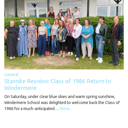
General
Stannite Reunion: Class of 1986 Return to
Windermere
On Saturday, under clear blue skies and warm spring sunshine,
Windermere School was delighted to welcome back the Class of
1986 for a much-anticipated…
More...