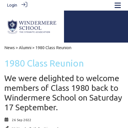
Login
News
>
Alumni
> 1980 Class Reunion
1980 Class Reunion
We were delighted to welcome
members of Class 1980 back to
Windermere School on Saturday
17 September.
26 Sep 2022