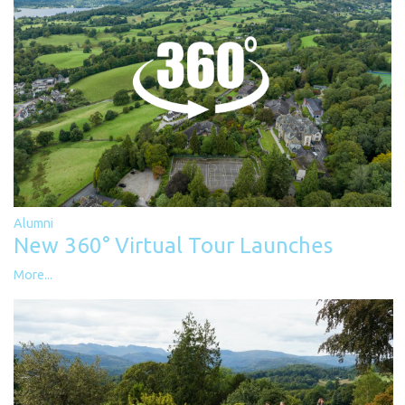
Alumni
New 360° Virtual Tour Launches
More...