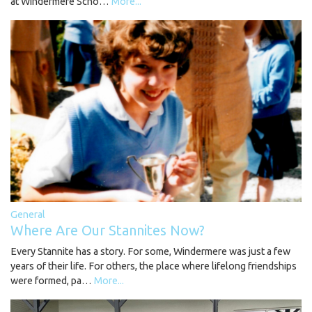
at Windermere Scho…
More...
General
Where Are Our Stannites Now?
Every Stannite has a story. For some, Windermere was just a few
years of their life. For others, the place where lifelong friendships
were formed, pa…
More...