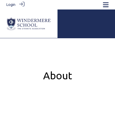
Login
About