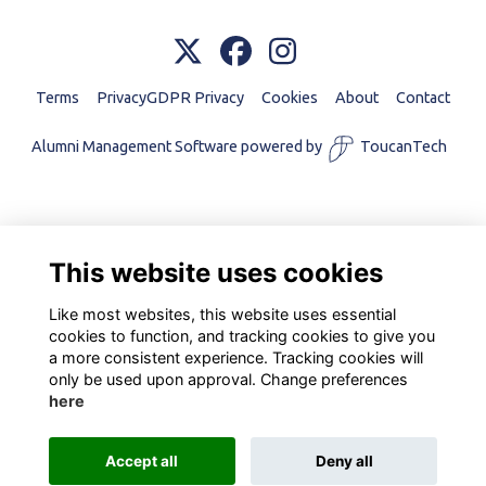
Terms
PrivacyGDPR Privacy
Cookies
About
Contact
Alumni Management Software
powered by
ToucanTech
This website uses cookies
Like most websites, this website uses essential
cookies to function, and tracking cookies to give you
a more consistent experience. Tracking cookies will
only be used upon approval. Change preferences
here
Accept all
Deny all